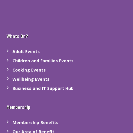
Whats On?
Adult Events
Children and Families Events
Cooking Events
Wellbeing Events
Business and IT Support Hub
Membership
Membership Benefits
Our Area of Benefit