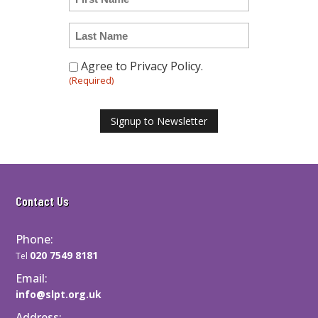
i
n
l
t
L
i
a
t
s
Agree to Privacy Policy.
C
l
t
(Required)
o
e
N
n
d
a
s
Signup to Newsletter
m
e
e
n
t
(
Contact Us
R
e
Phone:
q
020 7549 8181
u
Tel
i
Email:
r
info@slpt.org.uk
e
Address: