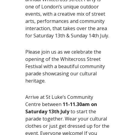
e
one of London’s unique outdoor
n
events, with a creative mix of street
t
arts, performances and community
r
interaction, that takes over the area
e
for Saturday 13th & Sunday 14th July.
Please join us as we celebrate the
opening of the Whitecross Street
Festival with a beautiful community
parade showcasing our cultural
heritage.
Arrive at St Luke’s Community
Centre between
11-11.30am on
Saturday 13th July
to start the
parade together. Wear your cultural
clothes or just get dressed up for the
event. Everyone welcome! If you