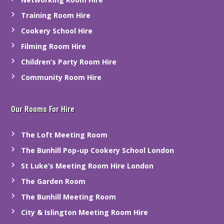
Training Room Hire
Cookery School Hire
Filming Room Hire
Children’s Party Room Hire
Community Room Hire
Our Rooms For Hire
The Loft Meeting Room
The Bunhill Pop-up Cookery School London
St Luke’s Meeting Room Hire London
The Garden Room
The Bunhill Meeting Room
City & Islington Meeting Room Hire