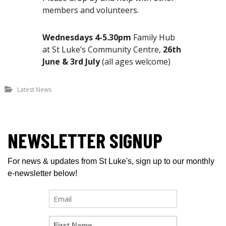
members and volunteers.
Wednesdays 4-5.30pm
Family Hub
at St Luke’s Community Centre,
26th
June & 3rd July
(all ages welcome)
Latest News
NEWSLETTER SIGNUP
For news & updates from St Luke's, sign up to our monthly
e-newsletter below!
E
m
a
U