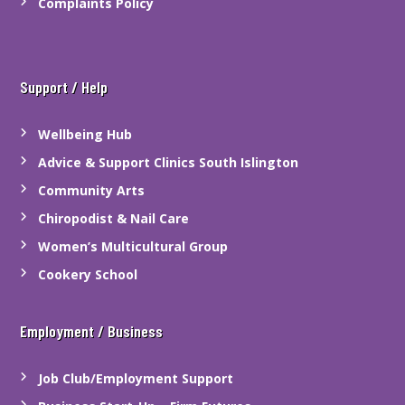
Complaints Policy
Support / Help
Wellbeing Hub
Advice & Support Clinics South Islington
Community Arts
Chiropodist & Nail Care
Women’s Multicultural Group
Cookery School
Employment / Business
Job Club/Employment Support