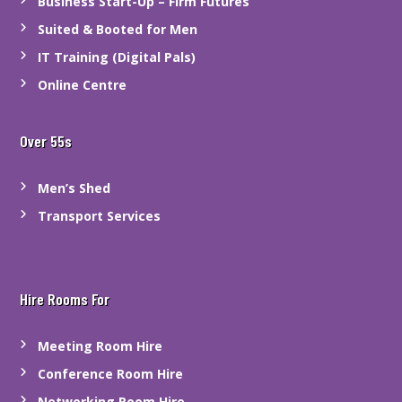
Business Start-Up – Firm Futures
Suited & Booted for Men
IT Training (Digital Pals)
Online Centre
Over 55s
Men’s Shed
Transport Services
Hire Rooms For
Meeting Room Hire
Conference Room Hire
Networking Room Hire