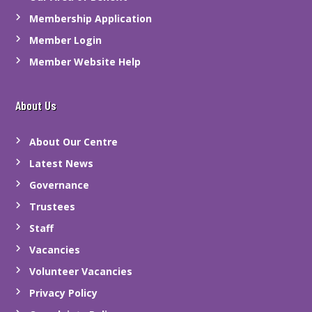
Membership Application
Member Login
Member Website Help
About Us
About Our Centre
Latest News
Governance
Trustees
Staff
Vacancies
Volunteer Vacancies
Privacy Policy