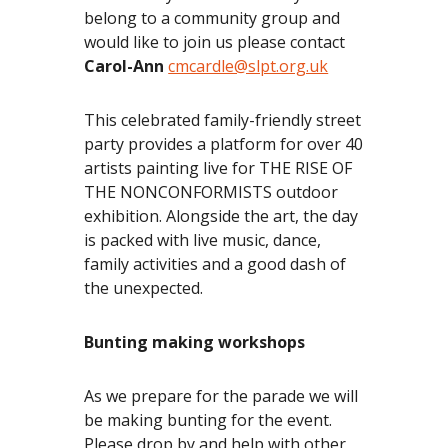
belong to a community group and
would like to join us please contact
Carol-Ann
cmcardle@slpt.org.uk
This celebrated family-friendly street
party provides a platform for over 40
artists painting live for THE RISE OF
THE NONCONFORMISTS outdoor
exhibition. Alongside the art, the day
is packed with live music, dance,
family activities and a good dash of
the unexpected.
Bunting making workshops
As we prepare for the parade we will
be making bunting for the event.
Please drop by and help with other