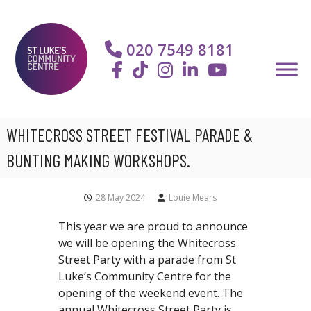
S
S
k
t
i
020 7549 8181
L
p
u
t
k
o
e
c
'
o
WHITECROSS STREET FESTIVAL PARADE &
s
n
C
t
BUNTING MAKING WORKSHOPS.
o
e
m
n
28 May 2024
Louie Mears
m
t
u
This year we are proud to announce
n
we will be opening the Whitecross
i
Street Party with a parade from St
t
Luke’s Community Centre for the
y
opening of the weekend event. The
C
annual
Whitecross Street Party is