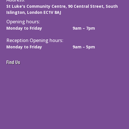
d
St Luke's Community Centre, 90 Central Street, South
)
Islington, London EC1V 8AJ
Opening hours:
Monday to Friday
9am – 7pm
Reception Opening hours:
Monday to Friday
9am – 5pm
Find Us